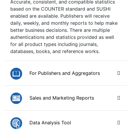
Accurate, consistent, and compatible statistics
based on the COUNTER standard and SUSHI
enabled are available. Publishers will receive
daily, weekly, and monthly reports to help make
better business decisions. There are multiple
authentications and statistics provided as well
for all product types including journals,
databases, books, and reference works.
For Publishers and Aggregators
Sales and Marketing Reports
Data Analysis Tool