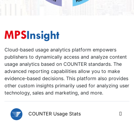
Cloud-based usage analytics platform empowers
publishers to dynamically access and analyze content
usage analytics based on COUNTER standards. The
advanced reporting capabilities allow you to make
evidence-based decisions. This platform also provides
other custom insights primarily used for analyzing user
technology, sales and marketing, and more.
COUNTER Usage Stats