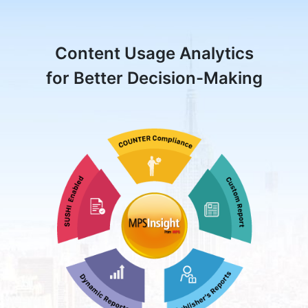
Content Usage Analytics
for Better Decision-Making